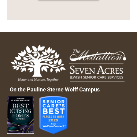
On the Pauline Sterne Wolff Campus