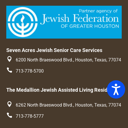
Seven Acres Jewish Senior Care Services

6200 North Braeswood Blvd., Houston, Texas, 77074

713-778-5700
Access
The Medallion Jewish Assisted Living Residence

6262 North Braeswood Blvd., Houston, Texas, 77074

713-778-5777