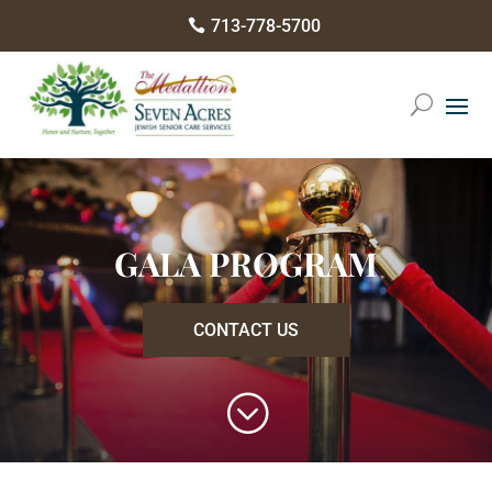
Please
713-778-5700

note:
This
website
includes
an
accessibility
system.
GALA PROGRAM
CONTACT US
;