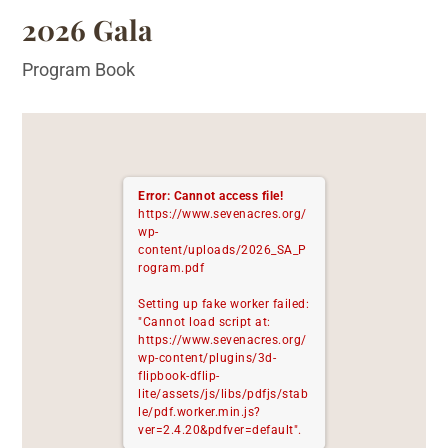
2026 Gala
Program Book
Error: Cannot access file!
https://www.sevenacres.org/
wp-
content/uploads/2026_SA_P
rogram.pdf
Setting up fake worker failed:
"Cannot load script at:
https://www.sevenacres.org/
wp-content/plugins/3d-
flipbook-dflip-
lite/assets/js/libs/pdfjs/stab
le/pdf.worker.min.js?
ver=2.4.20&pdfver=default".