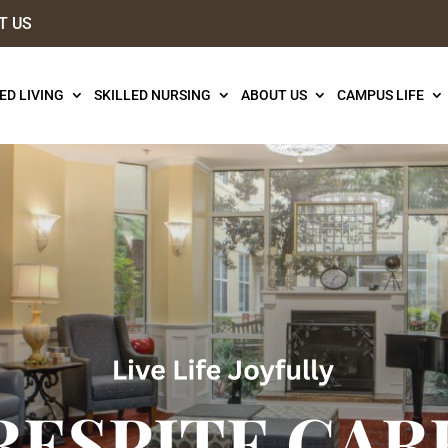
T US
ED LIVING
SKILLED NURSING
ABOUT US
CAMPUS LIFE
RESPITE CAR