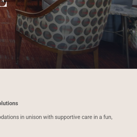
lutions
ations in unison with supportive care in a fun,