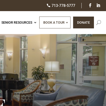
713-778-5777

SENIOR RESOURCES​
BOOK A TOUR
DONATE
E