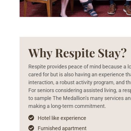
Why Respite Stay?
Respite provides peace of mind because a lo
cared for but is also having an experience th
interaction, a robust activity program, and t
For seniors considering assisted living, a re
to sample The Medallion’s many services a
making a long-term commitment.

Hotel like experience

Furnished apartment