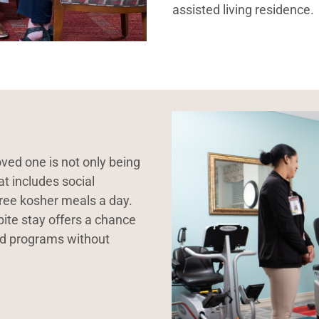
assisted living residence.
ved one is not only being
at includes social
hree kosher meals a day.
spite stay offers a chance
nd programs without