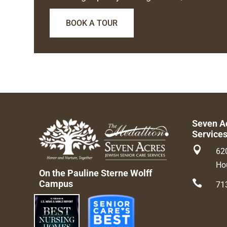
BOOK A TOUR
Seven A
Service

62
Ho
On the Pauline Sterne Wolff

Campus
71