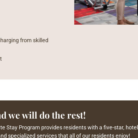
charging from skilled
t
d we will do the rest!
e Stay Program provides residents with a five-star, hotel-
d specialized services that all of our residents enjoy!