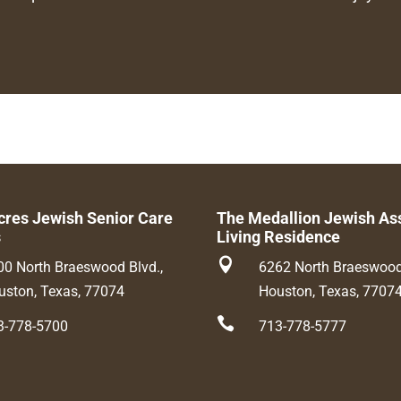
cres Jewish Senior Care
The Medallion Jewish As
s
Living Residence

00 North Braeswood Blvd.,
6262 North Braeswood 
uston, Texas, 77074
Houston, Texas, 7707

3-778-5700
713-778-5777