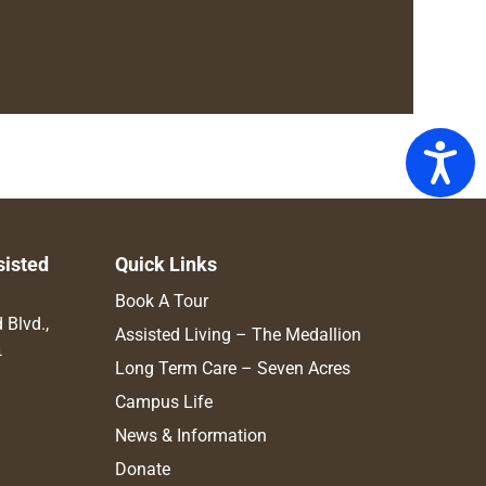
Access
sisted
Quick Links
Book A Tour
Blvd.,
Assisted Living – The Medallion
4
Long Term Care – Seven Acres
Campus Life
News & Information
Donate