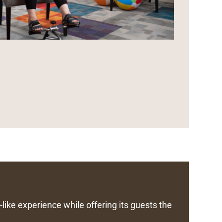
like experience while offering its guests the