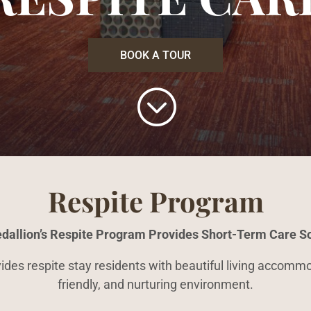
BOOK A TOUR
;
Respite Program
dallion’s Respite Program Provides Short-Term Care So
es respite stay residents with beautiful living accommod
friendly, and nurturing environment.