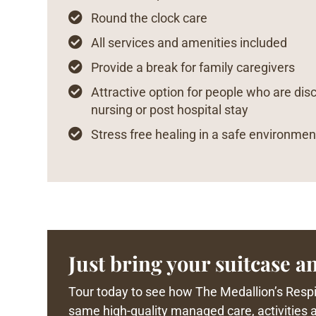

Round the clock care

All services and amenities included

Provide a break for family caregivers

Attractive option for people who are dis
nursing or post hospital stay

Stress free healing in a safe environmen
Just bring your suitcase an
Tour today to see how The Medallion’s Respit
same high-quality managed care, activities an