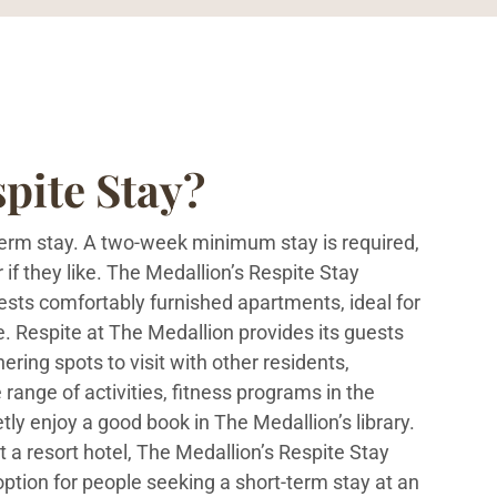
pite Stay?
-term stay. A two-week minimum stay is required,
 if they like. The Medallion’s Respite Stay
ests comfortably furnished apartments, ideal for
e. Respite at The Medallion provides its guests
ring spots to visit with other residents,
 range of activities, fitness programs in the
etly enjoy a good book in The Medallion’s library.
at a resort hotel, The Medallion’s Respite Stay
ption for people seeking a short-term stay at an