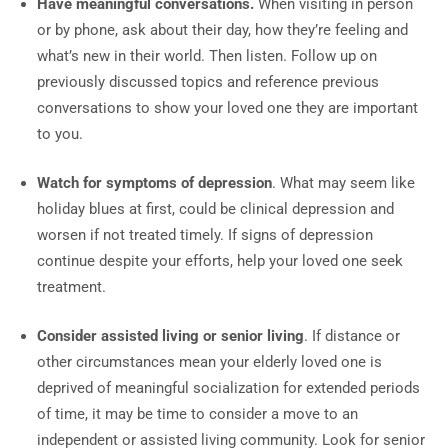
Have meaningful conversations.
When visiting in person
or by phone, ask about their day, how they’re feeling and
what’s new in their world. Then listen. Follow up on
previously discussed topics and reference previous
conversations to show your loved one they are important
to you.
Watch for symptoms of depression
. What may seem like
holiday blues at first, could be clinical depression and
worsen if not treated timely. If signs of depression
continue despite your efforts, help your loved one seek
treatment.
Consider assisted living or senior living
. If distance or
other circumstances mean your elderly loved one is
deprived of meaningful socialization for extended periods
of time, it may be time to consider a move to an
independent or assisted living community. Look for senior