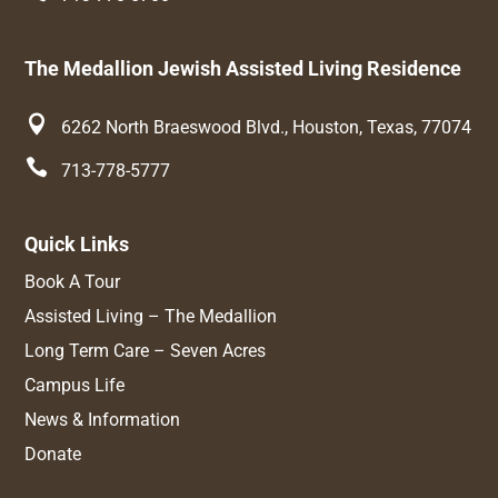
The Medallion Jewish Assisted Living Residence

6262 North Braeswood Blvd., Houston, Texas, 77074

713-778-5777
Quick Links
Book A Tour
Assisted Living – The Medallion
Long Term Care – Seven Acres
Campus Life
News & Information
Donate