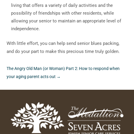
living that offers a variety of daily activities and the
possibility of friendships with other residents, while
allowing your senior to maintain an appropriate level of
independence.
With little effort, you can help send senior blues packing,
and do your part to make this precious time truly golden.
The Angry Old Man (or Woman) Part 2: How to respond when
your aging parent acts out
→