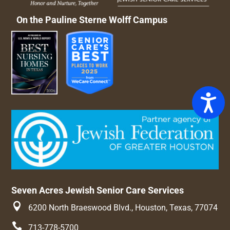
On the Pauline Sterne Wolff Campus
Access
Seven Acres Jewish Senior Care Services

6200 North Braeswood Blvd., Houston, Texas, 77074

713-778-5700