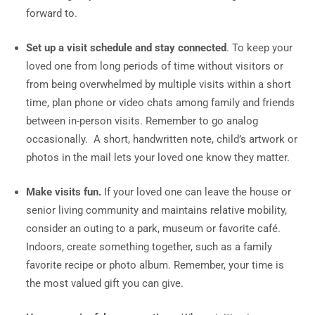
forward to.
Set up a visit schedule and stay connected
. To keep your
loved one from long periods of time without visitors or
from being overwhelmed by multiple visits within a short
time, plan phone or video chats among family and friends
between in-person visits. Remember to go analog
occasionally. A short, handwritten note, child’s artwork or
photos in the mail lets your loved one know they matter.
Make visits fun.
If your loved one can leave the house or
senior living community and maintains relative mobility,
consider an outing to a park, museum or favorite café.
Indoors, create something together, such as a family
favorite recipe or photo album. Remember, your time is
the most valued gift you can give.