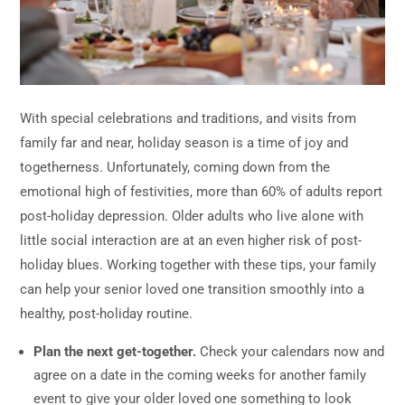
With special celebrations and traditions, and visits from
family far and near, holiday season is a time of joy and
togetherness. Unfortunately, coming down from the
emotional high of festivities, more than 60% of adults report
post-holiday depression. Older adults who live alone with
little social interaction are at an even higher risk of post-
holiday blues. Working together with these tips, your family
can help your senior loved one transition smoothly into a
healthy, post-holiday routine.
Plan the next get-together.
Check your calendars now and
agree on a date in the coming weeks for another family
event to give your older loved one something to look