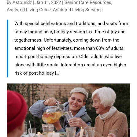
by
Astoundz
|
Jan 11, 2022
|
Senior Care Resources​
,
Assisted Living Guide
,
Assisted Living​ Services
With special celebrations and traditions, and visits from
family far and near, holiday season is a time of joy and
togetherness. Unfortunately, coming down from the
emotional high of festivities, more than 60% of adults
report post-holiday depression. Older adults who live
alone with little social interaction are at an even higher
risk of post-holiday […]