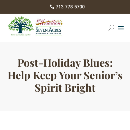
Please
713-778-5700

note:
This
website
includes
an
accessibility
Post-Holiday Blues:
system.
Help Keep Your Senior’s
Spirit Bright