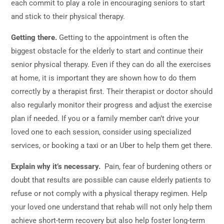
each commit to play a role in encouraging seniors to start
and stick to their physical therapy.
Getting there.
Getting to the appointment is often the
biggest obstacle for the elderly to start and continue their
senior physical therapy. Even if they can do all the exercises
at home, it is important they are shown how to do them
correctly by a therapist first. Their therapist or doctor should
also regularly monitor their progress and adjust the exercise
plan if needed. If you or a family member can’t drive your
loved one to each session, consider using specialized
services, or booking a taxi or an Uber to help them get there.
Explain why it’s necessary.
Pain, fear of burdening others or
doubt that results are possible can cause elderly patients to
refuse or not comply with a physical therapy regimen. Help
your loved one understand that rehab will not only help them
achieve short-term recovery but also help foster long-term