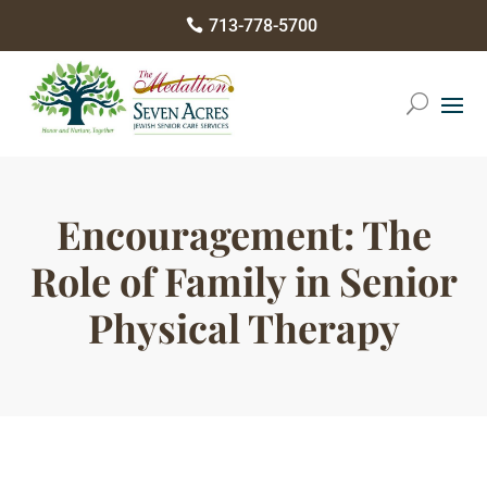
Please
713-778-5700

note:
This
website
includes
an
accessibility
Encouragement: The
system.
Role of Family in Senior
Physical Therapy