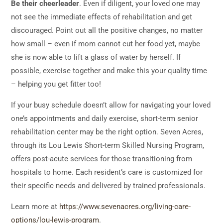
Be their cheerleader
. Even if diligent, your loved one may
not see the immediate effects of rehabilitation and get
discouraged. Point out all the positive changes, no matter
how small – even if mom cannot cut her food yet, maybe
she is now able to lift a glass of water by herself. If
possible, exercise together and make this your quality time
– helping you get fitter too!
If your busy schedule doesn’t allow for navigating your loved
one’s appointments and daily exercise, short-term senior
rehabilitation center may be the right option. Seven Acres,
through its Lou Lewis Short-term Skilled Nursing Program,
offers post-acute services for those transitioning from
hospitals to home. Each resident’s care is customized for
their specific needs and delivered by trained professionals.
Learn more at
https://www.sevenacres.org/living-care-
options/lou-lewis-program
.