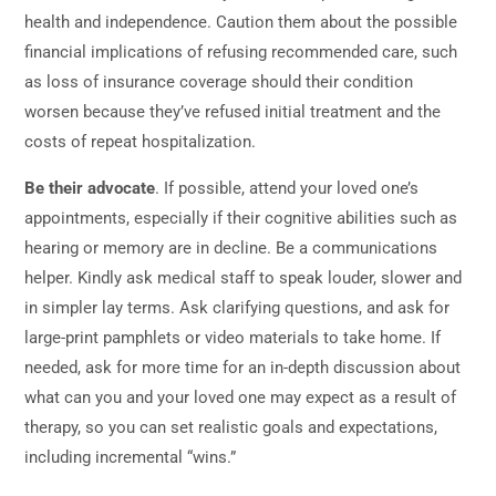
health and independence. Caution them about the possible
financial implications of refusing recommended care, such
as loss of insurance coverage should their condition
worsen because they’ve refused initial treatment and the
costs of repeat hospitalization.
Be their advocate
. If possible, attend your loved one’s
appointments, especially if their cognitive abilities such as
hearing or memory are in decline. Be a communications
helper. Kindly ask medical staff to speak louder, slower and
in simpler lay terms. Ask clarifying questions, and ask for
large-print pamphlets or video materials to take home. If
needed, ask for more time for an in-depth discussion about
what can you and your loved one may expect as a result of
therapy, so you can set realistic goals and expectations,
including incremental “wins.”