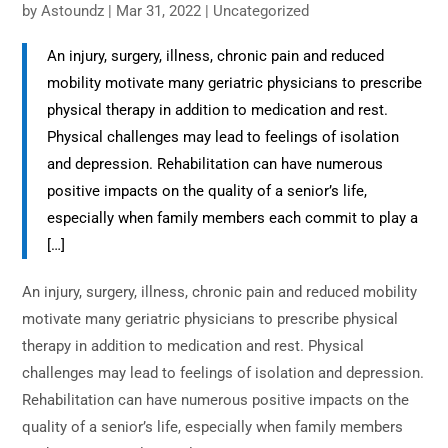
by
Astoundz
|
Mar 31, 2022
|
Uncategorized
An injury, surgery, illness, chronic pain and reduced
mobility motivate many geriatric physicians to prescribe
physical therapy in addition to medication and rest.
Physical challenges may lead to feelings of isolation
and depression. Rehabilitation can have numerous
positive impacts on the quality of a senior’s life,
especially when family members each commit to play a
[…]
An injury, surgery, illness, chronic pain and reduced mobility
motivate many geriatric physicians to prescribe physical
therapy in addition to medication and rest. Physical
challenges may lead to feelings of isolation and depression.
Rehabilitation can have numerous positive impacts on the
quality of a senior’s life, especially when family members