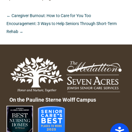
←
Caregiver Burnout: How to Care for You Too
Encouragement: 3 Ways to Help Seniors Through Short-Term
Rehab
→
On the Pauline Sterne Wolff Campus
Access