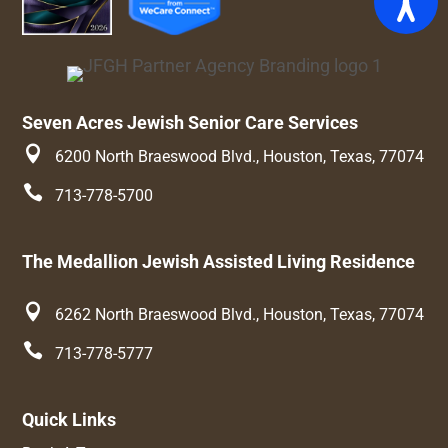
Seven Acres Jewish Senior Care Services

6200 North Braeswood Blvd., Houston, Texas, 77074

713-778-5700
The Medallion Jewish Assisted Living Residence

6262 North Braeswood Blvd., Houston, Texas, 77074

713-778-5777
Quick Links